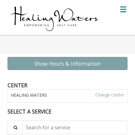
Main
.
Menu
Show Hours & Information
CENTER
Change Center
HEALING WATERS
SELECT A SERVICE
Search for a service